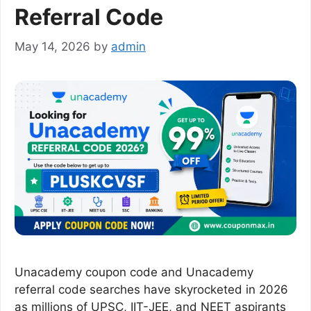
Referral Code
May 14, 2026
by
admin
Unacademy coupon code and Unacademy
referral code searches have skyrocketed in 2026
as millions of UPSC, IIT-JEE, and NEET aspirants