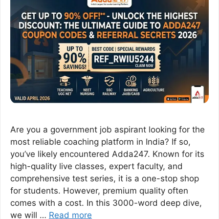
Are you a government job aspirant looking for the
most reliable coaching platform in India? If so,
you’ve likely encountered Adda247. Known for its
high-quality live classes, expert faculty, and
comprehensive test series, it is a one-stop shop
for students. However, premium quality often
comes with a cost. In this 3000-word deep dive,
we will …
Read more