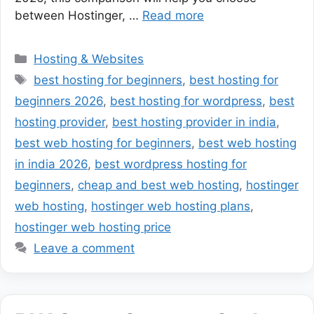
between Hostinger, …
Read more
Categories
Hosting & Websites
Tags
best hosting for beginners
,
best hosting for
beginners 2026
,
best hosting for wordpress
,
best
hosting provider
,
best hosting provider in india
,
best web hosting for beginners
,
best web hosting
in india 2026
,
best wordpress hosting for
beginners
,
cheap and best web hosting
,
hostinger
web hosting
,
hostinger web hosting plans
,
hostinger web hosting price
Leave a comment