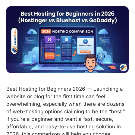
Best Hosting for Beginners 2026 — Launching a
website or blog for the first time can feel
overwhelming, especially when there are dozens
of web-hosting options claiming to be the “best.”
If you’re a beginner and want a fast, secure,
affordable, and easy-to-use hosting solution in
2026, this comparison will help you choose