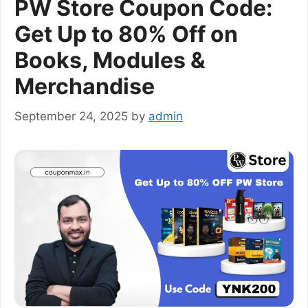
PW Store Coupon Code:
Get Up to 80% Off on
Books, Modules &
Merchandise
September 24, 2025
by
admin