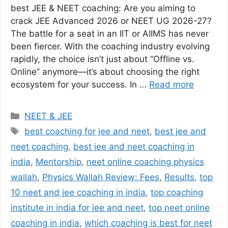
best JEE & NEET coaching: Are you aiming to
crack JEE Advanced 2026 or NEET UG 2026-27?
The battle for a seat in an IIT or AIIMS has never
been fiercer. With the coaching industry evolving
rapidly, the choice isn’t just about “Offline vs.
Online” anymore—it’s about choosing the right
ecosystem for your success. In …
Read more
Categories
NEET & JEE
Tags
best coaching for jee and neet
,
best jee and
neet coaching
,
best jee and neet coaching in
india
,
Mentorship
,
neet online coaching physics
wallah
,
Physics Wallah Review: Fees
,
Results
,
top
10 neet and jee coaching in india
,
top coaching
institute in india for jee and neet
,
top neet online
coaching in india
,
which coaching is best for neet