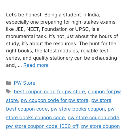
Let’s be honest. Being a student in India,
especially one preparing for high-stakes exams
like JEE, NEET, Foundation or UPSC, is a
monumental task. It’s not just about the hours of
study; it’s about the resources. The hunt for the
right books, the latest modules, reliable test
series, and quality stationery can be exhausting
and, …
Read more
Categories
PW Store
Tags
best coupon code for pw store
,
coupon for pw
store
,
pw coupon code for pw store
,
pw store
best coupon code
,
pw store books coupon
,
pw
store books coupon code
,
pw store coupon code
,
pw store coupon code 1000 off
,
pw store coupon