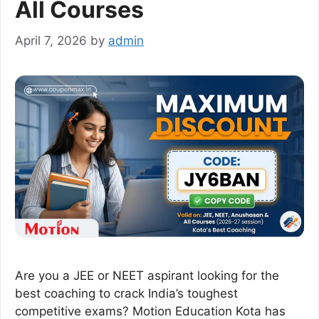
All Courses
April 7, 2026
by
admin
Are you a JEE or NEET aspirant looking for the
best coaching to crack India’s toughest
competitive exams? Motion Education Kota has