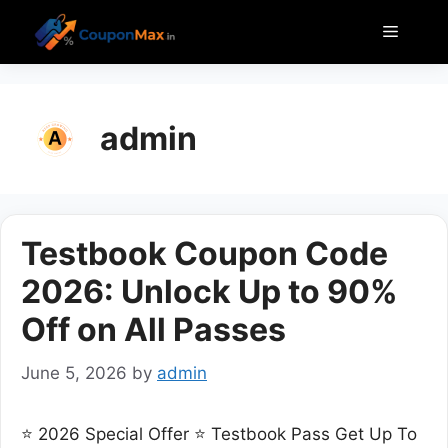
Skip
Menu
to
content
admin
Testbook Coupon Code
2026: Unlock Up to 90%
Off on All Passes
June 5, 2026
by
admin
⭐ 2026 Special Offer ⭐ Testbook Pass Get Up To