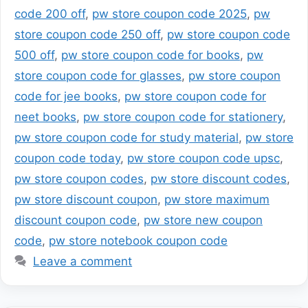
code 200 off
,
pw store coupon code 2025
,
pw
store coupon code 250 off
,
pw store coupon code
500 off
,
pw store coupon code for books
,
pw
store coupon code for glasses
,
pw store coupon
code for jee books
,
pw store coupon code for
neet books
,
pw store coupon code for stationery
,
pw store coupon code for study material
,
pw store
coupon code today
,
pw store coupon code upsc
,
pw store coupon codes
,
pw store discount codes
,
pw store discount coupon
,
pw store maximum
discount coupon code
,
pw store new coupon
code
,
pw store notebook coupon code
Leave a comment