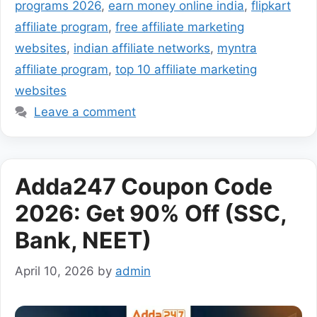
programs 2026
,
earn money online india
,
flipkart
affiliate program
,
free affiliate marketing
websites
,
indian affiliate networks
,
myntra
affiliate program
,
top 10 affiliate marketing
websites
Leave a comment
Adda247 Coupon Code
2026: Get 90% Off (SSC,
Bank, NEET)
April 10, 2026
by
admin