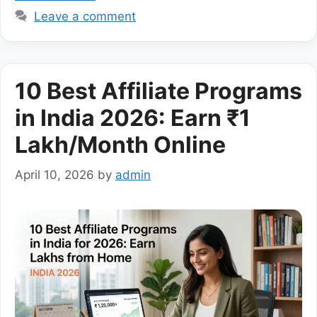
Leave a comment
10 Best Affiliate Programs
in India 2026: Earn ₹1
Lakh/Month Online
April 10, 2026
by
admin