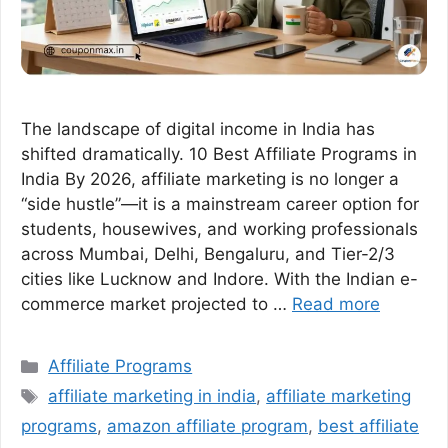
The landscape of digital income in India has
shifted dramatically. 10 Best Affiliate Programs in
India By 2026, affiliate marketing is no longer a
“side hustle”—it is a mainstream career option for
students, housewives, and working professionals
across Mumbai, Delhi, Bengaluru, and Tier-2/3
cities like Lucknow and Indore. With the Indian e-
commerce market projected to …
Read more
Categories
Affiliate Programs
Tags
affiliate marketing in india
,
affiliate marketing
programs
,
amazon affiliate program
,
best affiliate