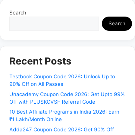
Search
Search
Recent Posts
Testbook Coupon Code 2026: Unlock Up to
90% Off on All Passes
Unacademy Coupon Code 2026: Get Upto 99%
Off with PLUSKCVSF Referral Code
10 Best Affiliate Programs in India 2026: Earn
₹1 Lakh/Month Online
Adda247 Coupon Code 2026: Get 90% Off