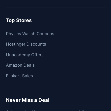
Top Stores
Physics Wallah Coupons
Hostinger Discounts
Unacademy Offers
Amazon Deals
Flipkart Sales
Never Miss a Deal