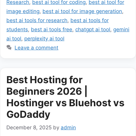
Research
,
best ai tool for coding
,
best ai tool for
image editing
,
best ai tool for image generation
,
best ai tools for research
,
best ai tools for
students
,
best ai tools free
,
chatgpt ai tool
,
gemini
ai tool
,
perplexity ai tool
Leave a comment
Best Hosting for
Beginners 2026 |
Hostinger vs Bluehost vs
GoDaddy
December 8, 2025
by
admin