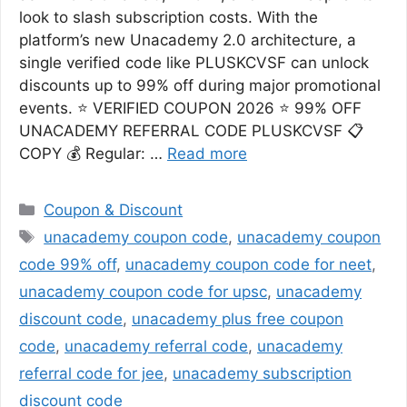
look to slash subscription costs. With the
platform’s new Unacademy 2.0 architecture, a
single verified code like PLUSKCVSF can unlock
discounts up to 99% off during major promotional
events. ⭐ VERIFIED COUPON 2026 ⭐ 99% OFF
UNACADEMY REFERRAL CODE PLUSKCVSF 📋
COPY 💰 Regular: …
Read more
Categories
Coupon & Discount
Tags
unacademy coupon code
,
unacademy coupon
code 99% off
,
unacademy coupon code for neet
,
unacademy coupon code for upsc
,
unacademy
discount code
,
unacademy plus free coupon
code
,
unacademy referral code
,
unacademy
referral code for jee
,
unacademy subscription
discount code