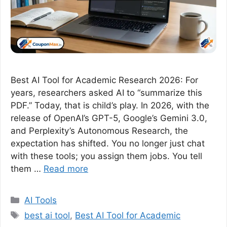
Best AI Tool for Academic Research 2026: For
years, researchers asked AI to “summarize this
PDF.” Today, that is child’s play. In 2026, with the
release of OpenAI’s GPT-5, Google’s Gemini 3.0,
and Perplexity’s Autonomous Research, the
expectation has shifted. You no longer just chat
with these tools; you assign them jobs. You tell
them …
Read more
Categories
AI Tools
Tags
best ai tool
,
Best AI Tool for Academic