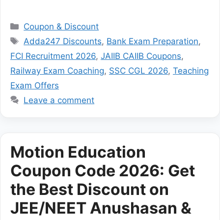
Categories
Coupon & Discount
Tags
Adda247 Discounts
,
Bank Exam Preparation
,
FCI Recruitment 2026
,
JAIIB CAIIB Coupons
,
Railway Exam Coaching
,
SSC CGL 2026
,
Teaching
Exam Offers
Leave a comment
Motion Education
Coupon Code 2026: Get
the Best Discount on
JEE/NEET Anushasan &