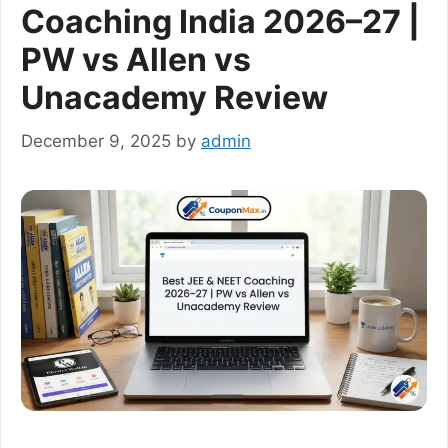
Coaching India 2026–27 |
PW vs Allen vs
Unacademy Review
December 9, 2025
by
admin