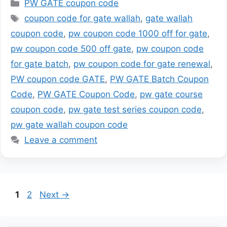
Categories
PW GATE coupon code
Tags
coupon code for gate wallah
,
gate wallah
coupon code
,
pw coupon code 1000 off for gate
,
pw coupon code 500 off gate
,
pw coupon code
for gate batch
,
pw coupon code for gate renewal
,
PW coupon code GATE
,
PW GATE Batch Coupon
Code
,
PW GATE Coupon Code
,
pw gate course
coupon code
,
pw gate test series coupon code
,
pw gate wallah coupon code
Leave a comment
Page
Page
1
2
Next
→