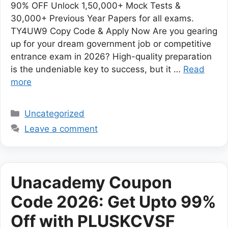
90% OFF Unlock 1,50,000+ Mock Tests &
30,000+ Previous Year Papers for all exams.
TY4UW9 Copy Code & Apply Now Are you gearing
up for your dream government job or competitive
entrance exam in 2026? High-quality preparation
is the undeniable key to success, but it …
Read
more
Categories
Uncategorized
Leave a comment
Unacademy Coupon
Code 2026: Get Upto 99%
Off with PLUSKCVSF