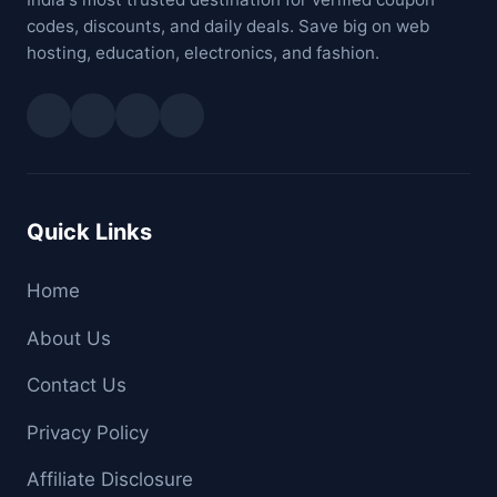
codes, discounts, and daily deals. Save big on web
hosting, education, electronics, and fashion.
Quick Links
Home
About Us
Contact Us
Privacy Policy
Affiliate Disclosure