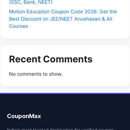
(SSC, Bank, NEET)
Motion Education Coupon Code 2026: Get the
Best Discount on JEE/NEET Anushasan & All
Courses
Recent Comments
No comments to show.
CouponMax
India's most trusted destination for verified coupon