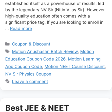
established itself as a powerhouse of results, led
by the legendary NV Sir (Nitin Vijay Sir). However,
high-quality education often comes with a
significant price tag. If you are looking to enroll in
…
Read more
Categories
Coupon & Discount
Tags
Motion Anushasan Batch Review
,
Motion
Education Coupon Code 2026
,
Motion Learning
App Coupon Code
,
Motion NEET Course Discount
,
NV Sir Physics Coupon
Leave a comment
Best JEE & NEET