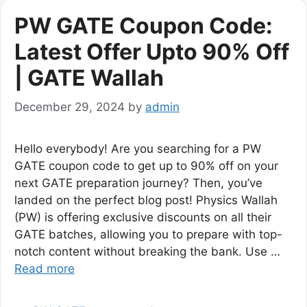
PW GATE Coupon Code:
Latest Offer Upto 90% Off
| GATE Wallah
December 29, 2024
by
admin
Hello everybody! Are you searching for a PW
GATE coupon code to get up to 90% off on your
next GATE preparation journey? Then, you’ve
landed on the perfect blog post! Physics Wallah
(PW) is offering exclusive discounts on all their
GATE batches, allowing you to prepare with top-
notch content without breaking the bank. Use …
Read more