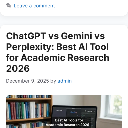
Leave a comment
ChatGPT vs Gemini vs
Perplexity: Best AI Tool
for Academic Research
2026
December 9, 2025
by
admin