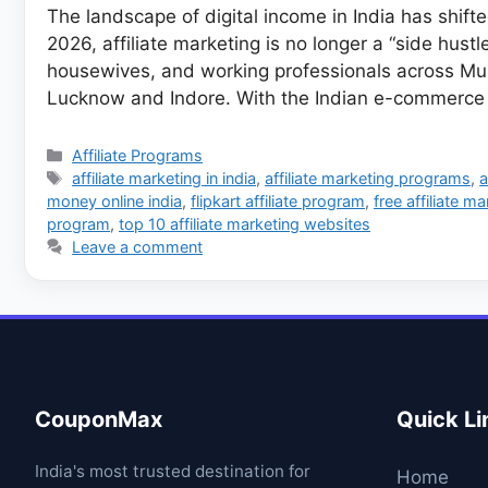
The landscape of digital income in India has shifte
2026, affiliate marketing is no longer a “side hust
housewives, and working professionals across Mumb
Lucknow and Indore. With the Indian e-commerce
Categories
Affiliate Programs
Tags
affiliate marketing in india
,
affiliate marketing programs
,
a
money online india
,
flipkart affiliate program
,
free affiliate m
program
,
top 10 affiliate marketing websites
Leave a comment
CouponMax
Quick Li
India's most trusted destination for
Home