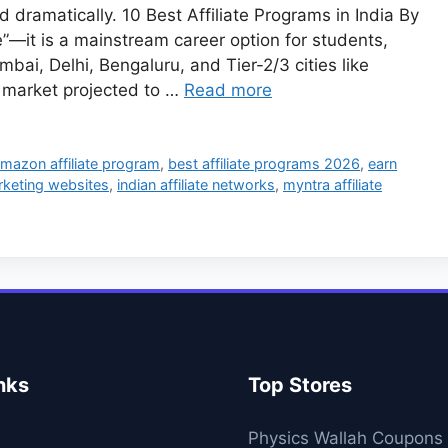
d dramatically. 10 Best Affiliate Programs in India By
le”—it is a mainstream career option for students,
ai, Delhi, Bengaluru, and Tier-2/3 cities like
 market projected to …
Read more
mazon affiliate program
,
best affiliate programs 2026
,
earn
arketing websites
,
indian affiliate networks
,
myntra affiliate
nks
Top Stores
Physics Wallah Coupons