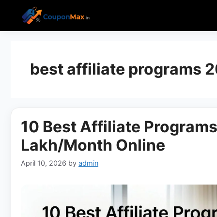
Skip
to
content
best affiliate programs 
10 Best Affiliate Programs
Lakh/Month Online
April 10, 2026
by
admin