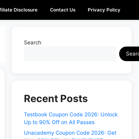
filiate Disclosure
Contact Us
Privacy Policy
Search
Sear
Recent Posts
Testbook Coupon Code 2026: Unlock
Up to 90% Off on All Passes
Unacademy Coupon Code 2026: Get