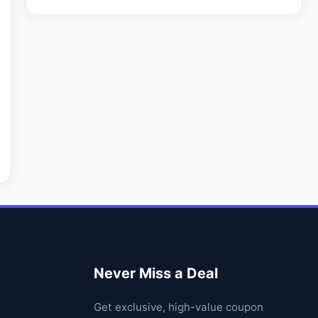
Never Miss a Deal
Get exclusive, high-value coupon