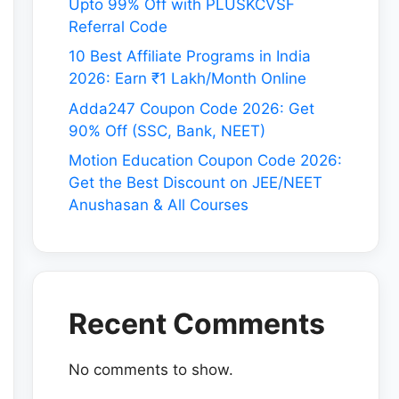
Upto 99% Off with PLUSKCVSF
Referral Code
10 Best Affiliate Programs in India
2026: Earn ₹1 Lakh/Month Online
Adda247 Coupon Code 2026: Get
90% Off (SSC, Bank, NEET)
Motion Education Coupon Code 2026:
Get the Best Discount on JEE/NEET
Anushasan & All Courses
Recent Comments
No comments to show.