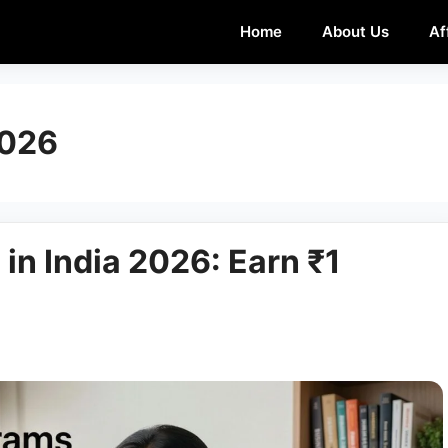
Home
About Us
Af
2026
 in India 2026: Earn ₹1