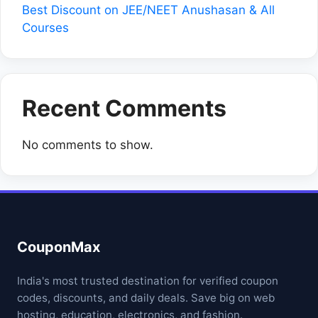
Best Discount on JEE/NEET Anushasan & All
Courses
Recent Comments
No comments to show.
CouponMax
India's most trusted destination for verified coupon
codes, discounts, and daily deals. Save big on web
hosting, education, electronics, and fashion.