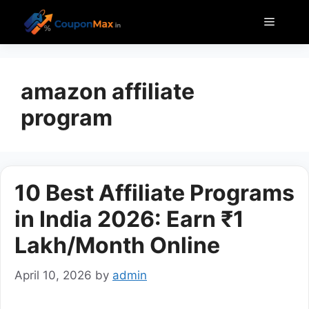
Skip
Menu
to
content
amazon affiliate
program
10 Best Affiliate Programs
in India 2026: Earn ₹1
Lakh/Month Online
April 10, 2026
by
admin