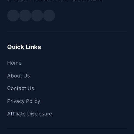
Quick Links
Home
About Us
Contact Us
Privacy Policy
Affiliate Disclosure