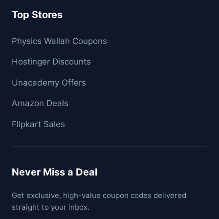
Top Stores
Physics Wallah Coupons
Hostinger Discounts
Unacademy Offers
Amazon Deals
Flipkart Sales
Never Miss a Deal
Get exclusive, high-value coupon codes delivered
straight to your inbox.