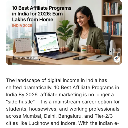
The landscape of digital income in India has
shifted dramatically. 10 Best Affiliate Programs in
India By 2026, affiliate marketing is no longer a
“side hustle”—it is a mainstream career option for
students, housewives, and working professionals
across Mumbai, Delhi, Bengaluru, and Tier-2/3
cities like Lucknow and Indore. With the Indian e-