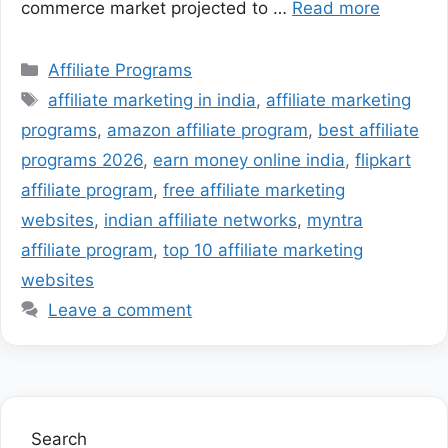
commerce market projected to …
Read more
Categories
Affiliate Programs
Tags
affiliate marketing in india
,
affiliate marketing
programs
,
amazon affiliate program
,
best affiliate
programs 2026
,
earn money online india
,
flipkart
affiliate program
,
free affiliate marketing
websites
,
indian affiliate networks
,
myntra
affiliate program
,
top 10 affiliate marketing
websites
Leave a comment
Search