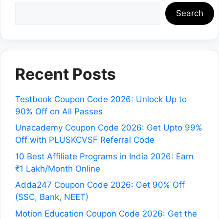
Search
Recent Posts
Testbook Coupon Code 2026: Unlock Up to
90% Off on All Passes
Unacademy Coupon Code 2026: Get Upto 99%
Off with PLUSKCVSF Referral Code
10 Best Affiliate Programs in India 2026: Earn
₹1 Lakh/Month Online
Adda247 Coupon Code 2026: Get 90% Off
(SSC, Bank, NEET)
Motion Education Coupon Code 2026: Get the